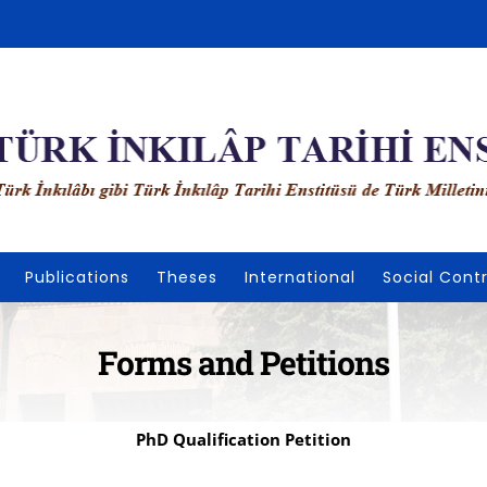
Publications
Theses
International
Social Contr
Forms and Petitions
PhD Qualification Petition