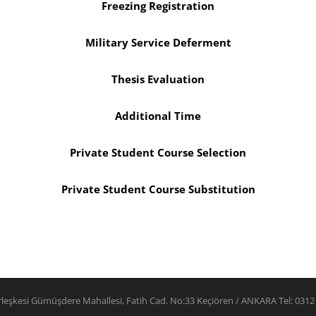
Freezing Registration
Military Service Deferment
Thesis Evaluation
Additional Time
Private Student Course Selection
Private Student Course Substitution
rleşkesi Gümüşdere Mahallesi, Fatih Cad. No:33 Keçiören / ANKARA Tel: 0312 